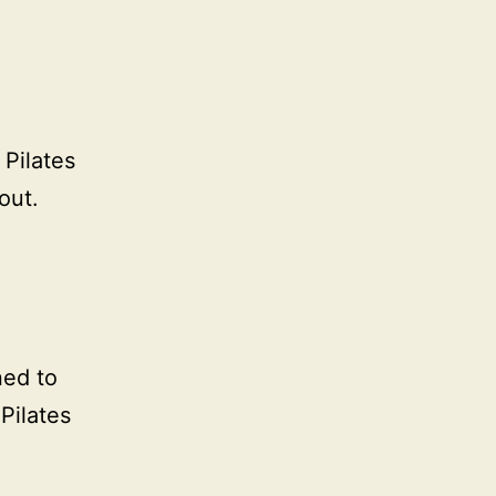
 Pilates
out.
ned to
Pilates