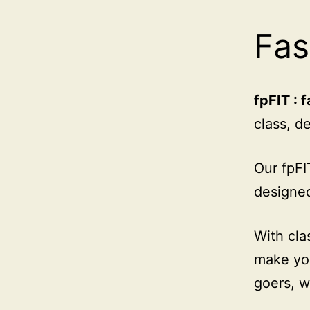
Fas
fpFIT : f
class, d
Our fpFI
designed
With cla
make you
goers, w