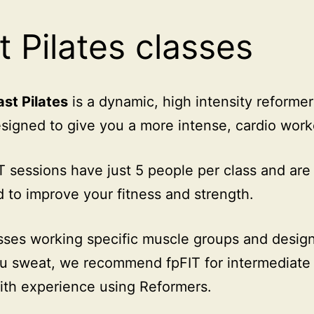
t Pilates classes
ast Pilates
is a dynamic, high intensity reformer
esigned to give you a more intense, cardio work
T sessions have just 5 people per class and are
 to improve your fitness and strength.
sses working specific muscle groups and desig
 sweat, we recommend fpFIT for intermediate 
ith experience using Reformers.