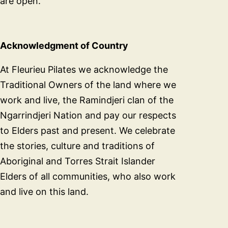
are open.
Acknowledgment of Country
At Fleurieu Pilates we acknowledge the
Traditional Owners of the land where we
work and live, the Ramindjeri clan of the
Ngarrindjeri Nation and pay our respects
to Elders past and present. We celebrate
the stories, culture and traditions of
Aboriginal and Torres Strait Islander
Elders of all communities, who also work
and live on this land.