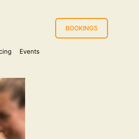
BOOKINGS
cing
Events