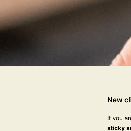
New cl
If you a
sticky s